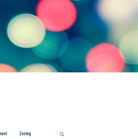
ment
Zoning