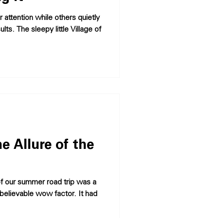
 attention while others quietly
ts. The sleepy little Village of
e Allure of the
believable wow factor. It had