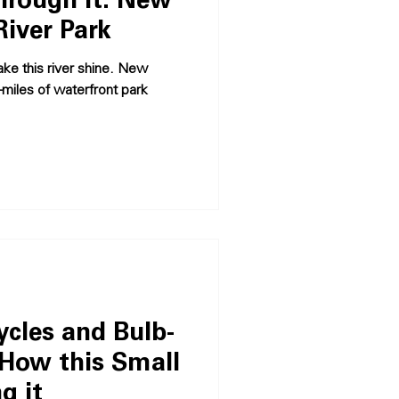
hrough It: New
River Park
ake this river shine. New
-miles of waterfront park
ycles and Bulb-
 How this Small
g it