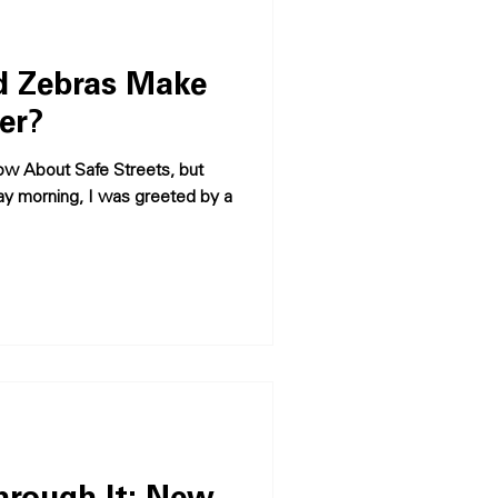
 Zebras Make
er?
w About Safe Streets, but
y morning, I was greeted by a