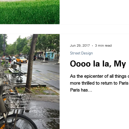
Jun 29, 2017
3 min read
Street Design
Oooo la la, My 
As the epicenter of all things
more thrilled to return to Par
Paris has...