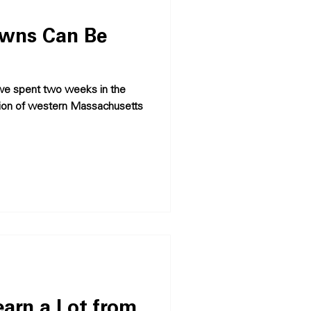
owns Can Be
we spent two weeks in the
gion of western Massachusetts
arn a Lot from