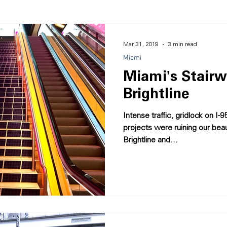
sign
Placemaking
Miami
Accolades
Mar 31, 2019
3 min read
Miami
Miami's Stairw
Brightline
Intense traffic, gridlock on I
projects were ruining our bea
Brightline and...