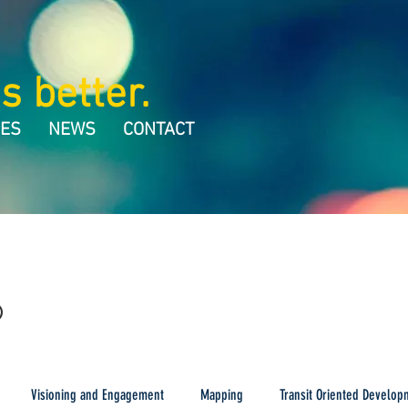
s better.
CES
NEWS
CONTACT
Visioning and Engagement
Mapping
Transit Oriented Develop