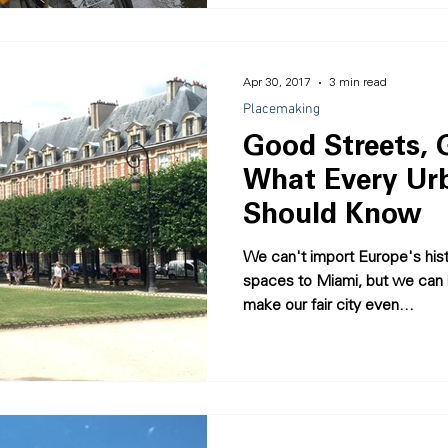
Apr 30, 2017
3 min read
Placemaking
Good Streets, G
What Every Ur
Should Know
We can't import Europe's hist
spaces to Miami, but we can 
make our fair city even...