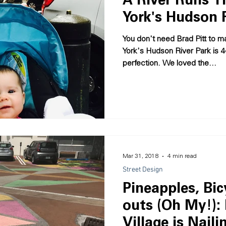
A River Runs T
York's Hudson 
You don't need Brad Pitt to m
York's Hudson River Park is 4
perfection. We loved the...
Mar 31, 2018
4 min read
Street Design
Pineapples, Bic
outs (Oh My!):
Village is Nailin