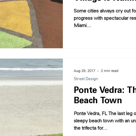
Some cities always cry out for
progress with spectacular resul
Miami...
Aug 29, 2017
2 min read
Street Design
Ponte Vedra: Th
Beach Town
Ponte Vedra, FL The last leg of our summer road trip was a
sleepy beach town with an un
the trifecta for...