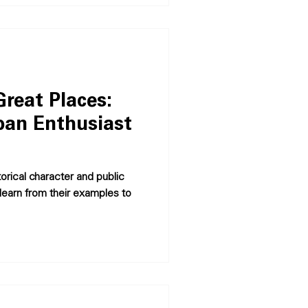
reat Places:
ban Enthusiast
orical character and public
learn from their examples to