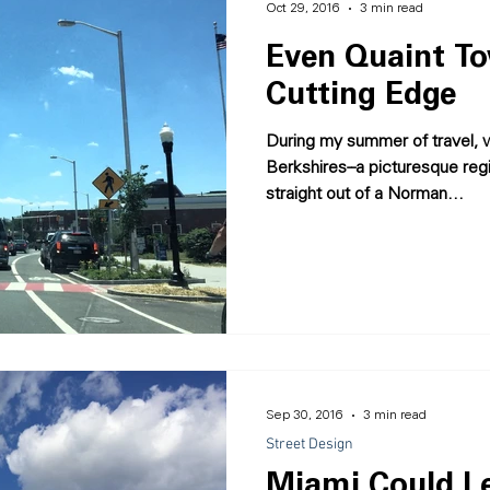
Oct 29, 2016
3 min read
Even Quaint T
Cutting Edge
During my summer of travel, 
Berkshires--a picturesque re
straight out of a Norman...
Sep 30, 2016
3 min read
Street Design
Miami Could Le