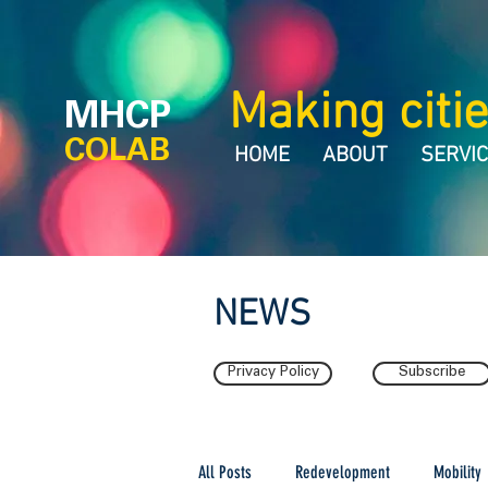
Making citie
MHCP
COLAB
HOME
ABOUT
SERVI
NEWS
Privacy Policy
Subscribe
All Posts
Redevelopment
Mobility