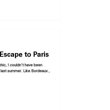
Escape to Paris
 chic, I couldn't have been
is last summer. Like Bordeaux ,