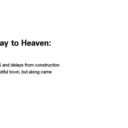
ay to Heaven:
-95 and delays from construction
utiful town, but along came