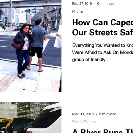
Feb 27, 2019
6 min read
Miami
How Can Caped
Our Streets Saf
Everything You Wanted to Kno
Were Afraid to Ask On Monda
group of friendly...
May 30, 2018
6 min read
Street Design