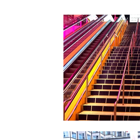
Economic Development
Street De