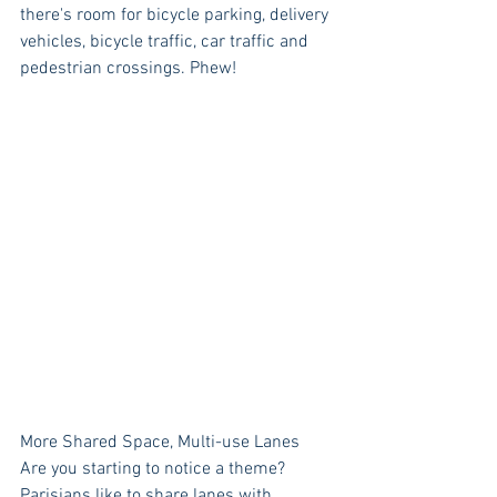
there's room for bicycle parking, delivery 
vehicles, bicycle traffic, car traffic and 
pedestrian crossings. Phew! 
More Shared Space, Multi-use Lanes
Are you starting to notice a theme? 
Parisians like to share lanes with 