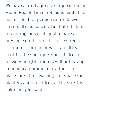
We have a pretty great example of this in 
Miami Beach. Lincoln Road is kind of our 
poster child for pedestrian exclusive 
streets. It's so successful that retailers 
pay outrageous rents just to have a 
presence on the street. These streets 
are more common in Paris and they 
exist for the sheer pleasure of strolling 
between neighborhoods without having 
to maneuver around cars. There are 
place for sitting, walking and space for 
planters and street trees.  The street is 
calm and pleasant.