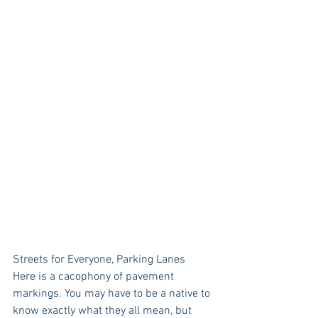
Streets for Everyone, Parking Lanes
Here is a cacophony of pavement 
markings. You may have to be a native to 
know exactly what they all mean, but 