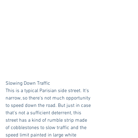
Slowing Down Traffic
This is a typical Parisian side street. It's 
narrow, so there's not much opportunity 
to speed down the road. But just in case 
that's not a sufficient deterrent, this 
street has a kind of rumble strip made 
of cobblestones to slow traffic and the 
speed limit painted in large white 