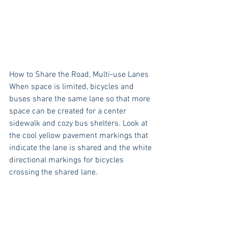
How to Share the Road, Multi-use Lanes
When space is limited, bicycles and 
buses share the same lane so that more 
space can be created for a center 
sidewalk and cozy bus shelters. Look at 
the cool yellow pavement markings that 
indicate the lane is shared and the white 
directional markings for bicycles 
crossing the shared lane. 