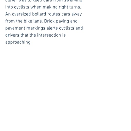
clever way to keep cars from swerving 
into cyclists when making right turns. 
An oversized bollard routes cars away 
from the bike lane. Brick paving and 
pavement markings alerts cyclists and 
drivers that the intersection is 
approaching.