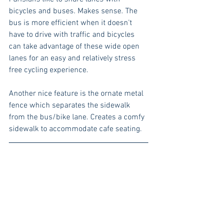
bicycles and buses. Makes sense. The 
bus is more efficient when it doesn't 
have to drive with traffic and bicycles 
can take advantage of these wide open 
lanes for an easy and relatively stress 
free cycling experience. 
Another nice feature is the ornate metal 
fence which separates the sidewalk 
from the bus/bike lane. Creates a comfy 
sidewalk to accommodate cafe seating.  