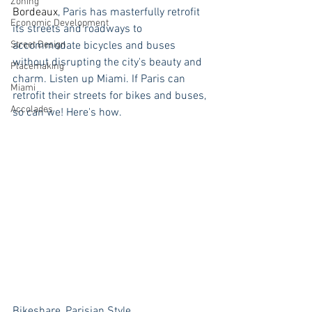
Zoning
Bordeaux
, Paris has masterfully retrofit 
Economic Development
its streets and roadways to 
Street Design
accommodate bicycles and buses 
without disrupting the city's beauty and 
Placemaking
charm. Listen up Miami. If Paris can 
Miami
retrofit their streets for bikes and buses, 
Accolades
so can we! Here's how.
Bikeshare, Parisian Style