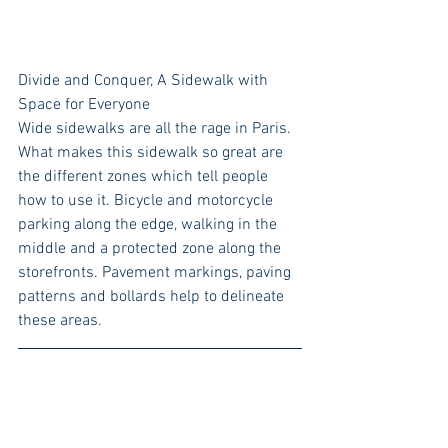
Divide and Conquer, A Sidewalk with 
Space for Everyone
Wide sidewalks are all the rage in Paris. 
What makes this sidewalk so great are 
the different zones which tell people 
how to use it. Bicycle and motorcycle 
parking along the edge, walking in the 
middle and a protected zone along the 
storefronts. Pavement markings, paving 
patterns and bollards help to delineate 
these areas. 