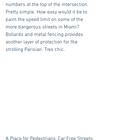
numbers at the top of the intersection. 
Pretty simple. How easy would it be to 
paint the speed limit on some of the 
more dangerous streets in Miami? 
Bollards and metal fencing provides 
another layer of protection for the 
strolling Parisian. Tres chic.
A Place for Pedestrians, Car Free Streets