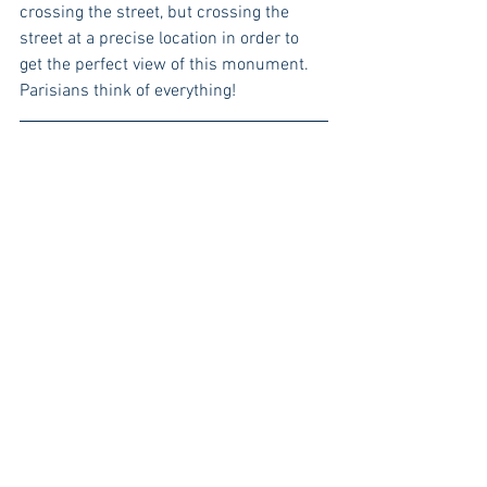
crossing the street, but crossing the 
street at a precise location in order to 
get the perfect view of this monument. 
Parisians think of everything!
Getting Around Town
And for the cyclist that has to tote 
around multiple children without losing 
style points. Here's a weather proof bike 