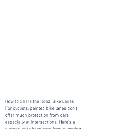
How to Share the Road, Bike Lanes
For cyclists, painted bike lanes don't 
offer much protection from cars 
especially at intersections. Here's a 