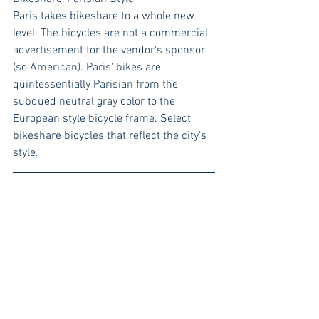
Paris takes bikeshare to a whole new 
level. The bicycles are not a commercial 
advertisement for the vendor's sponsor 
(so American). Paris' bikes are 
quintessentially Parisian from the 
subdued neutral gray color to the 
European style bicycle frame. Select 
bikeshare bicycles that reflect the city's 
style. 