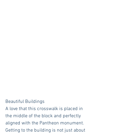
Beautiful Buildings
A love that this crosswalk is placed in 
the middle of the block and perfectly 
aligned with the Pantheon monument. 
Getting to the building is not just about 