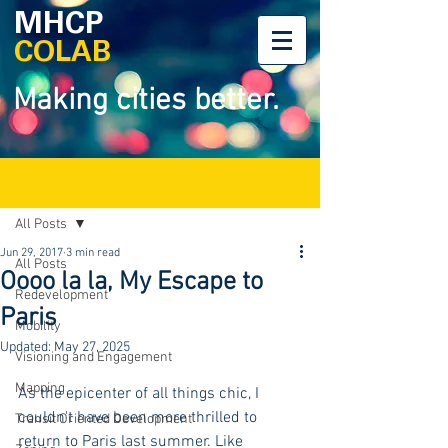
MHCP
COLAB
Making cities better.
Post
All Posts
Jun 29, 2017
3 min read
All Posts
Oooo la la, My Escape to
Redevelopment
Paris
Mobility
Updated:
May 27, 2025
Visioning and Engagement
Mapping
As the epicenter of all things chic, I 
couldn't have been more thrilled to 
Transit Oriented Development
return to Paris last summer. Like 