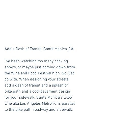
Add a Dash of Transit, Santa Monica, CA
I've been watching too many cooking 
shows, or maybe just coming down from 
the Wine and Food Festival high. So just 
go with. When designing your streets 
add a dash of transit and a splash of 
bike path and a cool pavement design 
for your sidewalk. Santa Monica's Expo 
Line aka Los Angeles Metro runs parallel 
to the bike path, roadway and sidewalk. 