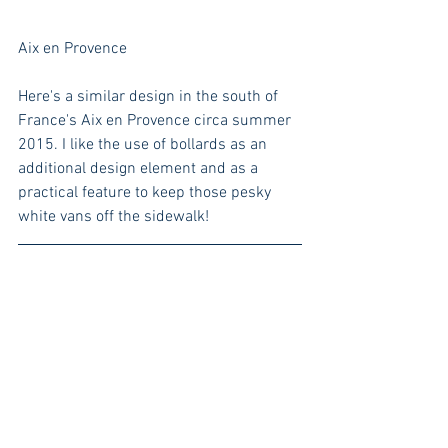
Aix en Provence
Here's a similar design in the south of 
France's Aix en Provence circa summer 
2015. I like the use of bollards as an 
additional design element and as a 
practical feature to keep those pesky 
white vans off the sidewalk!