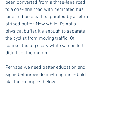
been converted from a three-lane road 
to a one-lane road with dedicated bus 
lane and bike path separated by a zebra 
striped buffer. Now while it's not a 
physical buffer, it's enough to separate 
the cyclist from moving traffic. Of 
course, the big scary white van on left 
didn't get the memo. 
Perhaps we need better education and 
signs before we do anything more bold 
like the examples below.