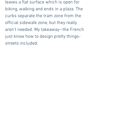
leaves a flat surface which is open for 
biking, walking and ends in a plaza. The 
curbs separate the tram zone from the 
official sidewalk zone, but they really 
aren't needed. My takeaway--the French 
just know how to design pretty things- 
streets included.