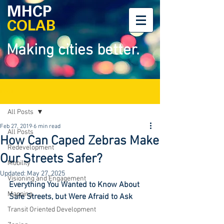
MHCP
COLAB
Making cities better.
Post
All Posts
Feb 27, 2019
6 min read
All Posts
How Can Caped Zebras Make
Redevelopment
Our Streets Safer?
Mobility
Updated:
May 27, 2025
Visioning and Engagement
Everything You Wanted to Know About 
Mapping
Safe Streets, but Were Afraid to Ask
Transit Oriented Development