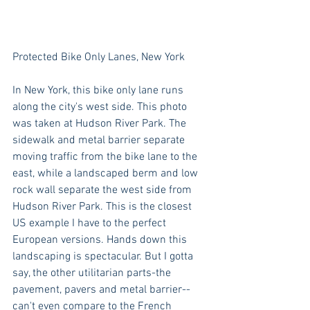
Protected Bike Only Lanes, New York
In New York, this bike only lane runs 
along the city's west side. This photo 
was taken at Hudson River Park. The 
sidewalk and metal barrier separate 
moving traffic from the bike lane to the 
east, while a landscaped berm and low 
rock wall separate the west side from 
Hudson River Park. This is the closest 
US example I have to the perfect 
European versions. Hands down this 
landscaping is spectacular. But I gotta 
say, the other utilitarian parts-the 
pavement, pavers and metal barrier--
can't even compare to the French 