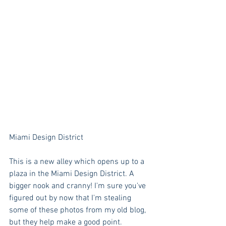
Miami Design District
This is a new alley which opens up to a 
plaza in the Miami Design District. A 
bigger nook and cranny! I'm sure you've 
figured out by now that I'm stealing 
some of these photos from my old blog, 
but they help make a good point. 