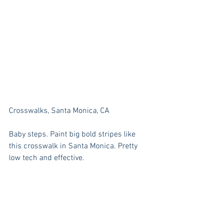
Crosswalks, Santa Monica, CA
Baby steps. Paint big bold stripes like 
this crosswalk in Santa Monica. Pretty 
low tech and effective.