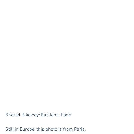
Shared Bikeway/Bus lane, Paris
Still in Europe, this photo is from Paris. 