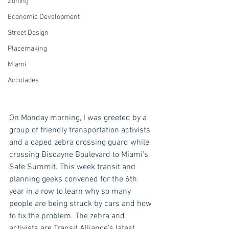
Zoning
Economic Development
Street Design
Placemaking
Miami
Accolades
On Monday morning, I was greeted by a 
group of friendly transportation activists 
and a caped zebra crossing guard while 
crossing Biscayne Boulevard to Miami's 
Safe Summit. This week transit and 
planning geeks convened for the 6th 
year in a row to learn why so many 
people are being struck by cars and how 
to fix the problem. The zebra and 
activists are Transit Alliance's latest 