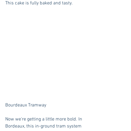
This cake is fully baked and tasty.
Bourdeaux Tramway
Now we're getting a little more bold. In 
Bordeaux, this in-ground tram system 