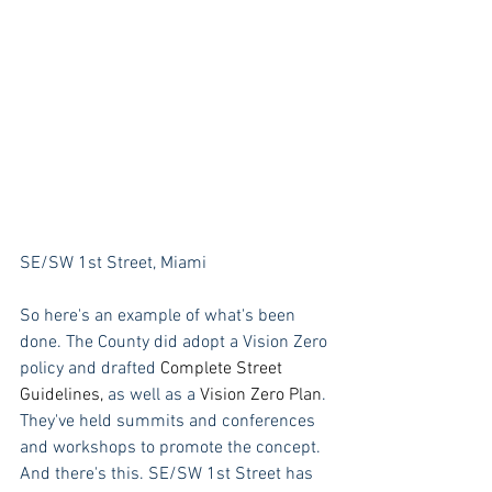
SE/SW 1st Street, Miami
So here's an example of what's been 
done. The County did adopt a Vision Zero 
policy and drafted 
Complete Street 
Guidelines,
as well as a
Vision Zero Plan
. 
They've held summits and conferences 
and workshops to promote the concept. 
And there's this. SE/SW 1st Street has 