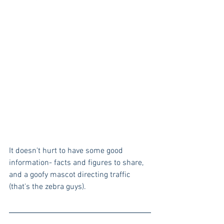
It doesn't hurt to have some good 
information- facts and figures to share, 
and a goofy mascot directing traffic 
(that's the zebra guys). 