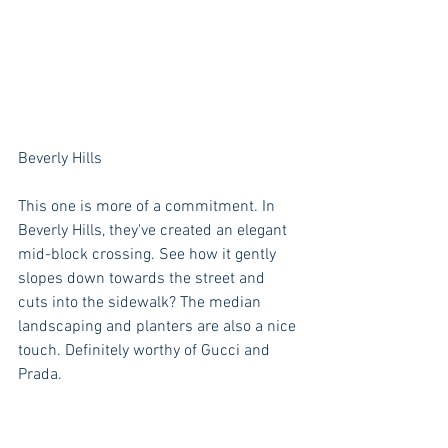
Beverly Hills
This one is more of a commitment. In 
Beverly Hills, they've created an elegant 
mid-block crossing. See how it gently 
slopes down towards the street and 
cuts into the sidewalk? The median 
landscaping and planters are also a nice 
touch. Definitely worthy of Gucci and 
Prada.