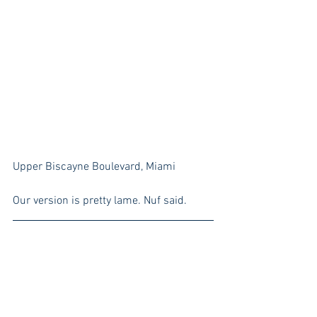
Upper Biscayne Boulevard, Miami
Our version is pretty lame. Nuf said.