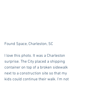
Found Space, Charleston, SC
I love this photo. It was a Charleston 
surprise. The City placed a shipping 
container on top of a broken sidewalk 
next to a construction site so that my 
kids could continue their walk. I'm not 
saying that put it in just for us, by the 
girls certainly thought they had found 
something quirky and special and were 
quite giddy.