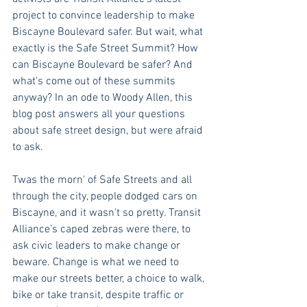
project to convince leadership to make 
Biscayne Boulevard safer. But wait, what 
exactly is the Safe Street Summit? How 
can Biscayne Boulevard be safer? And 
what's come out of these summits 
anyway? In an ode to Woody Allen, this 
blog post answers all your questions 
about safe street design, but were afraid 
to ask. 
Twas the morn' of Safe Streets and all 
through the city, people dodged cars on 
Biscayne, and it wasn't so pretty. Transit 
Alliance's caped zebras were there, to 
ask civic leaders to make change or 
beware. Change is what we need to 
make our streets better, a choice to walk, 
bike or take transit, despite traffic or 