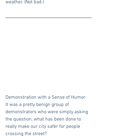
weather. (Not bad.)
Demonstration with a Sense of Humor
It was a pretty benign group of 
demonstrators who were simply asking 
the question, what has been done to 
really make our city safer for people 
crossing the street? 