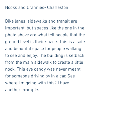
Nooks and Crannies- Charleston 
Bike lanes, sidewalks and transit are 
important, but spaces like the one in the 
photo above are what tell people that the 
ground level is their space. This is a safe 
and beautiful space for people walking 
to see and enjoy. The building is setback 
from the main sidewalk to create a little 
nook. This eye candy was never meant 
for someone driving by in a car. See 
where I'm going with this? I have 
another example.