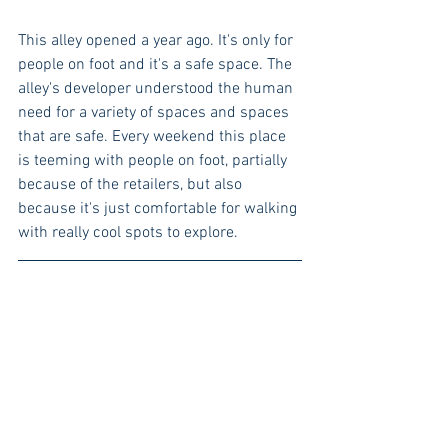
This alley opened a year ago. It's only for 
people on foot and it's a safe space. The 
alley's developer understood the human 
need for a variety of spaces and spaces 
that are safe. Every weekend this place 
is teeming with people on foot, partially 
because of the retailers, but also 
because it's just comfortable for walking 
with really cool spots to explore.