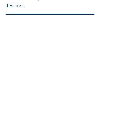
designs. 