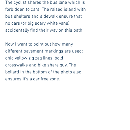
The cyclist shares the bus lane which is 
forbidden to cars. The raised island with 
bus shelters and sidewalk ensure that 
no cars (or big scary white vans) 
accidentally find their way on this path. 
Now I want to point out how many 
different pavement markings are used: 
chic yellow zig zag lines, bold 
crosswalks and bike share guy. The 
bollard in the bottom of the photo also 
ensures it's a car free zone.