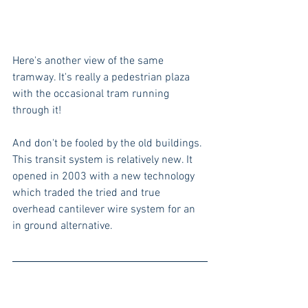
Here's another view of the same 
tramway. It's really a pedestrian plaza 
with the occasional tram running 
through it!
And don't be fooled by the old buildings. 
This transit system is relatively new. It 
opened in 2003 with a new technology 
which traded the tried and true 
overhead cantilever wire system for an 
in ground alternative.