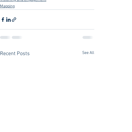
Mapping
See All
Recent Posts