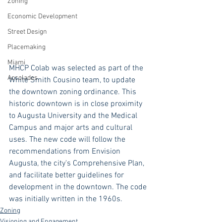
Zoning
Economic Development
Street Design
Placemaking
Miami
MHCP Colab was selected as part of the 
Accolades
White Smith Cousino team, to update 
the downtown zoning ordinance. This 
historic downtown is in close proximity 
to Augusta University and the Medical 
Campus and major arts and cultural 
uses. The new code will follow the 
recommendations from Envision 
Augusta, the city's Comprehensive Plan, 
and facilitate better guidelines for 
development in the downtown. The code 
was initially written in the 1960s.
Zoning
Visioning and Engagement