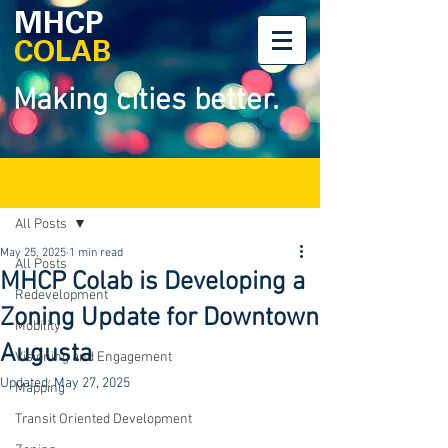
MHCP
COLAB
Making cities better.
Post
All Posts
May 25, 2025
1 min read
All Posts
MHCP Colab is Developing a
Redevelopment
Zoning Update for Downtown
Mobility
Augusta
Visioning and Engagement
Updated:
May 27, 2025
Mapping
Transit Oriented Development