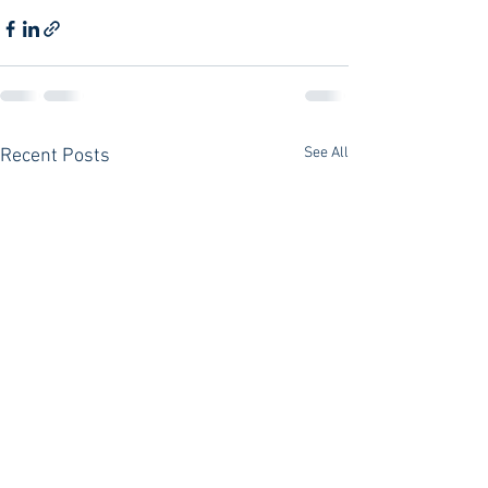
See All
Recent Posts