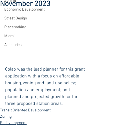
Zoning
November 2023
Economic Development
Street Design
Placemaking
Miami
Accolades
Colab was the lead planner for this grant 
application with a focus on affordable 
housing, zoning and land use policy; 
population and employment; and 
planned and projected growth for the 
three proposed station areas. 
Transit Oriented Development
Zoning
Redevelopment