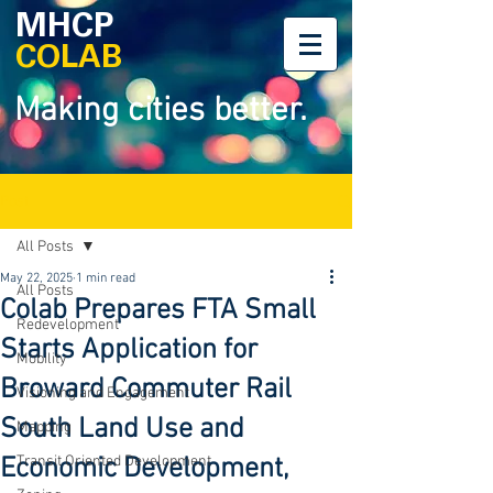
MHCP
COLAB
Making cities better.
Post
All Posts
May 22, 2025
1 min read
All Posts
Colab Prepares FTA Small
Redevelopment
Starts Application for
Mobility
Broward Commuter Rail
Visioning and Engagement
South Land Use and
Mapping
Economic Development,
Transit Oriented Development