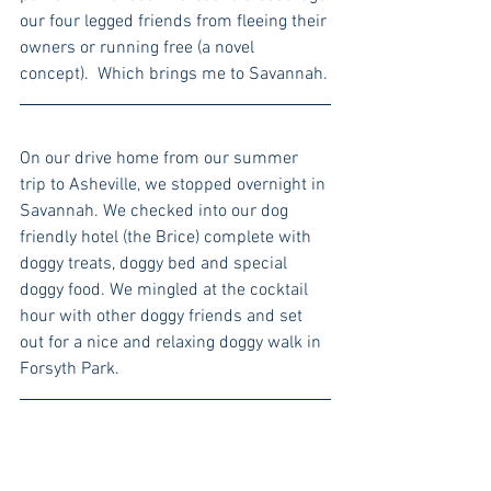
our four legged friends from fleeing their 
owners or running free (a novel 
concept).  Which brings me to Savannah.
On our drive home from our summer 
trip to Asheville, we stopped overnight in 
Savannah. We checked into our dog 
friendly hotel (the Brice) complete with 
doggy treats, doggy bed and special 
doggy food. We mingled at the cocktail 
hour with other doggy friends and set 
out for a nice and relaxing doggy walk in 
Forsyth Park.