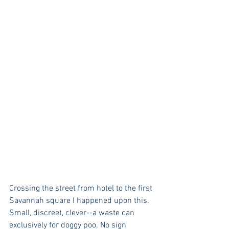
Crossing the street from hotel to the first 
Savannah square I happened upon this. 
Small, discreet, clever--a waste can 
exclusively for doggy poo. No sign 