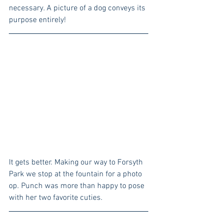
necessary. A picture of a dog conveys its 
purpose entirely!
It gets better. Making our way to Forsyth 
Park we stop at the fountain for a photo 
op. Punch was more than happy to pose 
with her two favorite cuties.