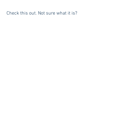
 Check this out. Not sure what it is? 