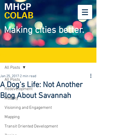
MHCP
COLAB
Making cities better.
Post
All Posts
Jan 25, 2017
2 min read
All Posts
A Dog's Life: Not Another
Redevelopment
Blog About Savannah
Mobility
Visioning and Engagement
Mapping
Transit Oriented Development