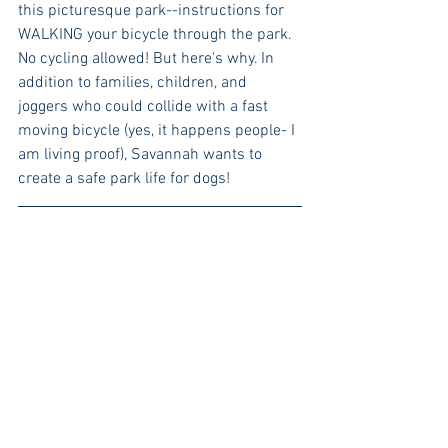
this picturesque park--instructions for 
WALKING your bicycle through the park. 
No cycling allowed! But here's why. In 
addition to families, children, and 
joggers who could collide with a fast 
moving bicycle (yes, it happens people- I 
am living proof), Savannah wants to 
create a safe park life for dogs!