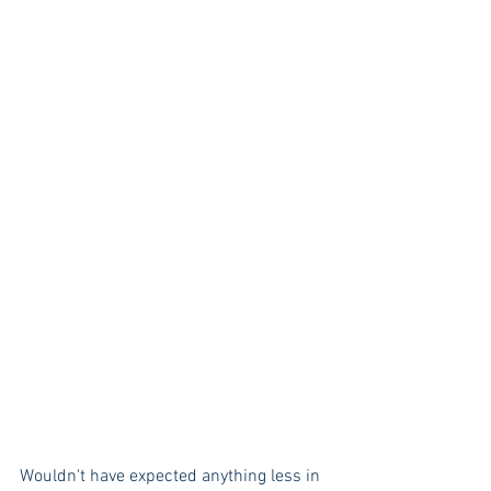
Wouldn't have expected anything less in 