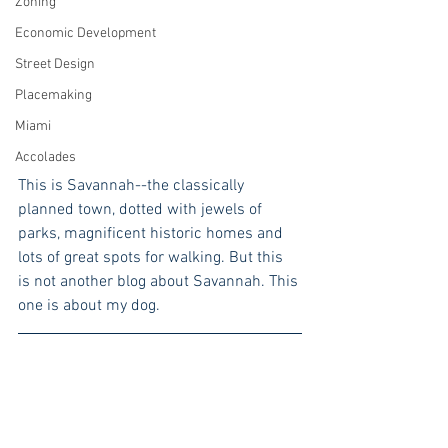
Zoning
Economic Development
Street Design
Placemaking
Miami
Accolades
This is Savannah--the classically 
planned town, dotted with jewels of 
parks, magnificent historic homes and 
lots of great spots for walking. But this 
is not another blog about Savannah. This 
one is about my dog.