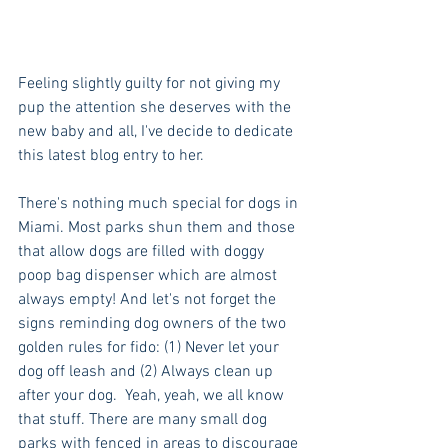
Feeling slightly guilty for not giving my 
pup the attention she deserves with the 
new baby and all, I've decide to dedicate 
this latest blog entry to her. 
There's nothing much special for dogs in 
Miami. Most parks shun them and those 
that allow dogs are filled with doggy 
poop bag dispenser which are almost 
always empty! And let's not forget the 
signs reminding dog owners of the two 
golden rules for fido: (1) Never let your 
dog off leash and (2) Always clean up 
after your dog.  Yeah, yeah, we all know 
that stuff. There are many small dog 
parks with fenced in areas to discourage 