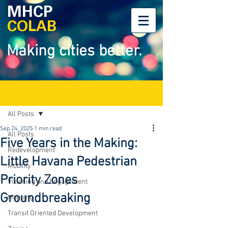
MHCP
COLAB
Making cities better.
Post
All Posts
Sep 24, 2025
1 min read
All Posts
Five Years in the Making:
Redevelopment
Little Havana Pedestrian
Mobility
Priority Zones
Visioning and Engagement
Groundbreaking
Mapping
Transit Oriented Development