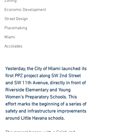
Zoning
Economic Development
Street Design
Placemaking
Miami
Accolades
Yesterday, the City of Miami launched its 
first PPZ project along SW 2nd Street 
and SW 11th Avenue, directly in front of 
Riverside Elementary and Young 
Women’s Preparatory Schools. This 
effort marks the beginning of a series of 
safety and infrastructure improvements 
around Little Havana schools.