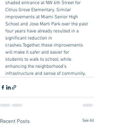
shaded entrance at NW 6th Street for 
Citrus Grove Elementary. Similar 
improvements at Miami Senior High 
School and Jose Marti Park over the past 
four years have already resulted in a 
significant reduction in 
crashes.Together, these improvements 
will make it safer and easier for 
students to walk to school, while 
enhancing the neighborhood’s 
infrastructure and sense of community.
See All
Recent Posts