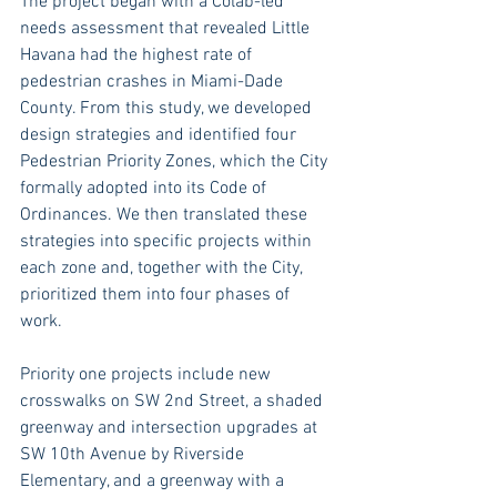
The project began with a Colab-led 
needs assessment that revealed Little 
Havana had the highest rate of 
pedestrian crashes in Miami-Dade 
County. From this study, we developed 
design strategies and identified four 
Pedestrian Priority Zones, which the City 
formally adopted into its Code of 
Ordinances. We then translated these 
strategies into specific projects within 
each zone and, together with the City, 
prioritized them into four phases of 
work.
Priority one projects include new 
crosswalks on SW 2nd Street, a shaded 
greenway and intersection upgrades at 
SW 10th Avenue by Riverside 
Elementary, and a greenway with a 