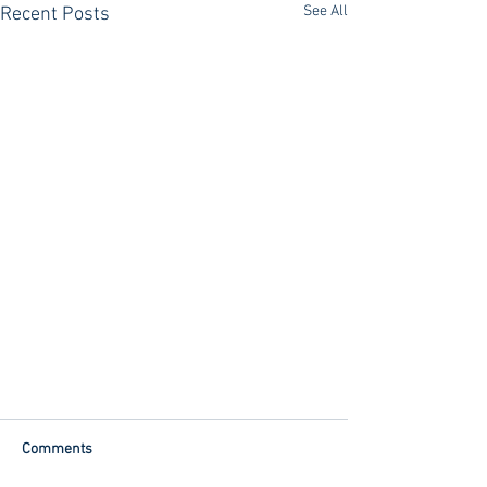
See All
Recent Posts
Comments