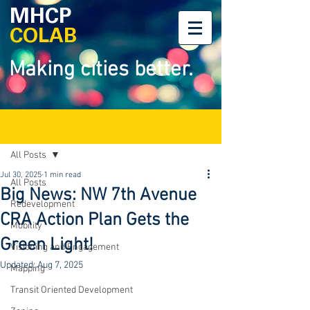
MHCP
COLAB
Making cities better.
Post
All Posts
Jul 30, 2025
1 min read
All Posts
Big News: NW 7th Avenue
Redevelopment
CRA Action Plan Gets the
Mobility
Green Light!
Visioning and Engagement
Updated:
Aug 7, 2025
Mapping
Transit Oriented Development