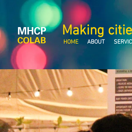
Making citie
MHCP
COLAB
HOME
ABOUT
SERVI