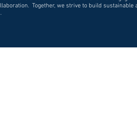
laboration. Together, we strive to build sustainable
.