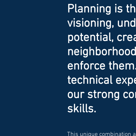
Planning is t
visioning, u
potential, cre
neighborhood 
enforce them
technical exp
our strong c
skills.
This unique combination al