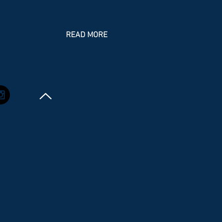
mponent, and the changes to the goals,
ectives, and policies. The plan addresses
e needs for minimal expected growth in
READ MORE
e current population and includes new
icies to comply with changes in the
rida Statutes. It maintains the overall
ion of pr eserving the Village cha