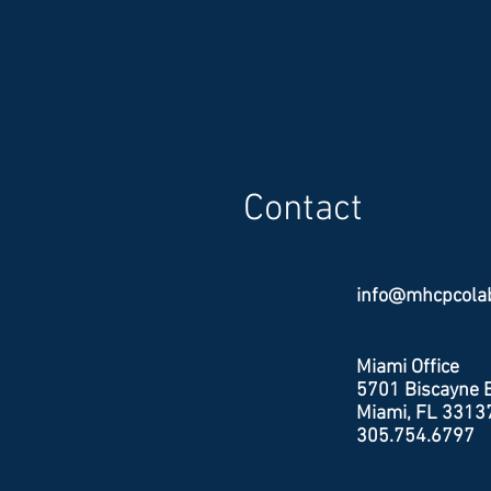
update. The result, lively participat
requests for more conversations, 
points and survey work, an explana
planning terms, more neighborhood
amenities, more neighborhood sh
protection from emerging uses like
centers. Colab is tasked with deve
zoning recommendations and a cod
Contact
for the downtown district. All m
info@mhcpcola
Miami Office
5701 Biscayne B
Miami, FL 3313
305.754.6797