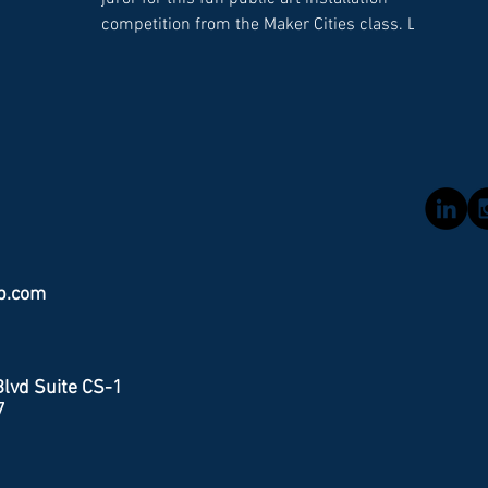
ion,
co
competition from the Maker Cities class. Led
more data
obj
by Moonlighter Fab Lab, students presented
tion of
th
five group projects for a public art concepts
th
on Lincolon Road. The winner, Lincoln Walls,
opping and
pol
an interactive set of six foot tall rectangular
 data
Flo
panels that roll out on wheels to reveal
loping
vis
circular cutouts for comfy seating. Every
e rewrite
entry was amazing and it was a really
difficult decision for the jurors. The clas
b.com
lvd Suite CS-1
7