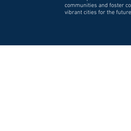
communities and foster col
vibrant cities for the future
EXPERTISE