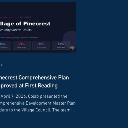
 4
necrest Comprehensive Plan
proved at First Reading
April 7, 2026, Colab presented the
mprehensive Development Master Plan
ate to the Village Council. The team
ared findings from the community survey,
ults from the data and analysis