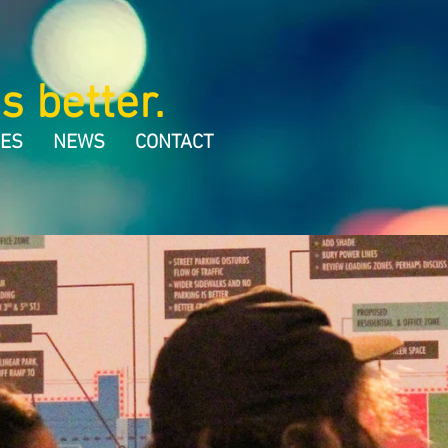
s better.
CES
NEWS
CONTACT