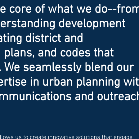
he core of what we do--fro
nderstanding development
ating district and
plans, and codes that
. We seamlessly blend our
ertise in urban planning wi
ommunications and outreac
lows us to create innovative solutions that engage