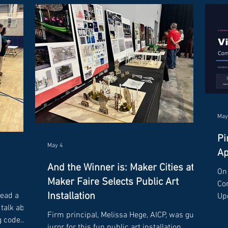
May
Pi
May 4
Ap
And the Winner is: Maker Cities at
On 
Maker Faire Selects Public Art
Co
Installation
lead a
Upd
talk about
sh
Firm principal, Melissa Hege, AICP, was guest
g code
res
juror for this fun public art installation