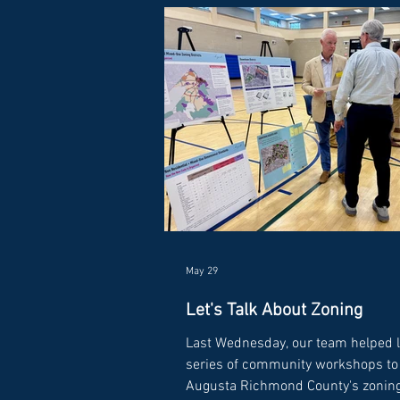
May 29
Let's Talk About Zoning
Last Wednesday, our team helped 
series of community workshops to 
Augusta Richmond County's zonin